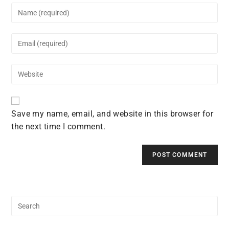
Enter
your
name
Enter
or
your
username
email
to
Enter
address
comment
your
to
website
comment
URL
Save my name, email, and website in this browser for
(optional)
the next time I comment.
Search
for: