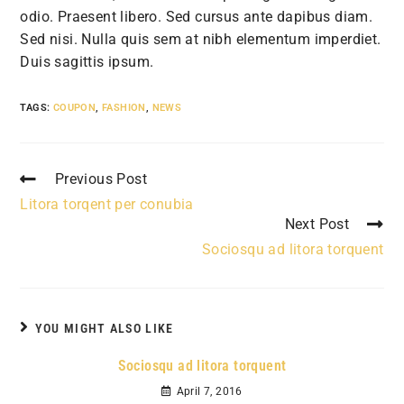
odio. Praesent libero. Sed cursus ante dapibus diam.
Sed nisi. Nulla quis sem at nibh elementum imperdiet.
Duis sagittis ipsum.
TAGS:
COUPON
,
FASHION
,
NEWS
Read
Previous Post
more
Litora torqent per conubia
articles
Next Post
Sociosqu ad litora torquent
YOU MIGHT ALSO LIKE
Sociosqu ad litora torquent
April 7, 2016