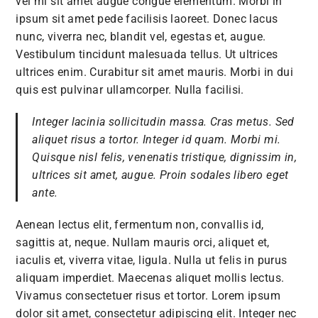
vel mi sit amet augue congue elementum. Morbi in
ipsum sit amet pede facilisis laoreet. Donec lacus
nunc, viverra nec, blandit vel, egestas et, augue.
Vestibulum tincidunt malesuada tellus. Ut ultrices
ultrices enim. Curabitur sit amet mauris. Morbi in dui
quis est pulvinar ullamcorper. Nulla facilisi.
Integer lacinia sollicitudin massa. Cras metus. Sed
aliquet risus a tortor. Integer id quam. Morbi mi.
Quisque nisl felis, venenatis tristique, dignissim in,
ultrices sit amet, augue. Proin sodales libero eget
ante.
Aenean lectus elit, fermentum non, convallis id,
sagittis at, neque. Nullam mauris orci, aliquet et,
iaculis et, viverra vitae, ligula. Nulla ut felis in purus
aliquam imperdiet. Maecenas aliquet mollis lectus.
Vivamus consectetuer risus et tortor. Lorem ipsum
dolor sit amet, consectetur adipiscing elit. Integer nec