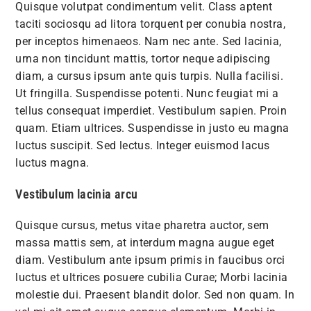
Quisque volutpat condimentum velit. Class aptent
taciti sociosqu ad litora torquent per conubia nostra,
per inceptos himenaeos. Nam nec ante. Sed lacinia,
urna non tincidunt mattis, tortor neque adipiscing
diam, a cursus ipsum ante quis turpis. Nulla facilisi.
Ut fringilla. Suspendisse potenti. Nunc feugiat mi a
tellus consequat imperdiet. Vestibulum sapien. Proin
quam. Etiam ultrices. Suspendisse in justo eu magna
luctus suscipit. Sed lectus. Integer euismod lacus
luctus magna.
Vestibulum lacinia arcu
Quisque cursus, metus vitae pharetra auctor, sem
massa mattis sem, at interdum magna augue eget
diam. Vestibulum ante ipsum primis in faucibus orci
luctus et ultrices posuere cubilia Curae; Morbi lacinia
molestie dui. Praesent blandit dolor. Sed non quam. In