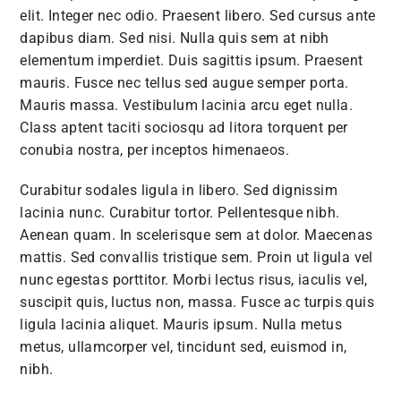
elit. Integer nec odio. Praesent libero. Sed cursus ante
dapibus diam. Sed nisi. Nulla quis sem at nibh
elementum imperdiet. Duis sagittis ipsum. Praesent
mauris. Fusce nec tellus sed augue semper porta.
Mauris massa. Vestibulum lacinia arcu eget nulla.
Class aptent taciti sociosqu ad litora torquent per
conubia nostra, per inceptos himenaeos.
Curabitur sodales ligula in libero. Sed dignissim
lacinia nunc. Curabitur tortor. Pellentesque nibh.
Aenean quam. In scelerisque sem at dolor. Maecenas
mattis. Sed convallis tristique sem. Proin ut ligula vel
nunc egestas porttitor. Morbi lectus risus, iaculis vel,
suscipit quis, luctus non, massa. Fusce ac turpis quis
ligula lacinia aliquet. Mauris ipsum. Nulla metus
metus, ullamcorper vel, tincidunt sed, euismod in,
nibh.