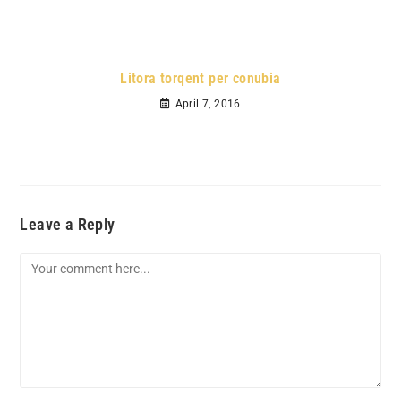
Litora torqent per conubia
April 7, 2016
Leave a Reply
Comment