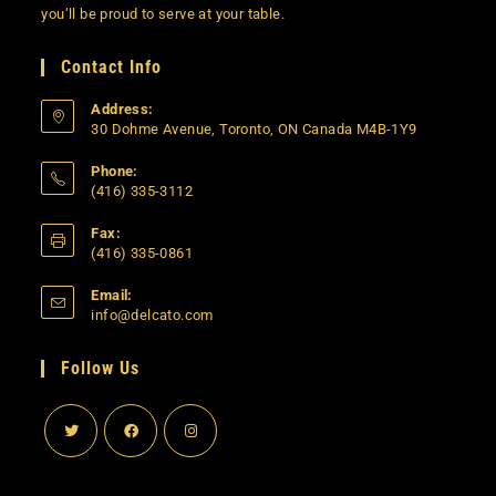
you’ll be proud to serve at your table.
Contact Info
Address:
30 Dohme Avenue, Toronto, ON Canada M4B-1Y9
Phone:
(416) 335-3112
Opens
Fax:
in
(416) 335-0861
your
application
Email:
Opens
info@delcato.com
in
your
Follow Us
application
Opens
Opens
Opens
in
in
in