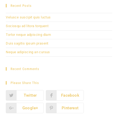
Recent Posts
Velusce suscipit quis luctus
Sociosqu ad litora torquent
Tortor neque adpiscing diam
Duis sagitis ipsum prasent
Neque adipiscing an cursus
Recent Comments
Please Share This
Twitter
Facebook
Google+
Pinterest