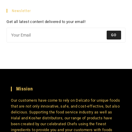
Newsletter
Get all latest content delivered to your email!
GO
Mission
Our customers have come to rely on Delcato for unique foods
that are not only innovative, safe, and cost-effective, but also
delicious. Supporting the food service industry as well as
Halal and Kosher distributors, our range of products have
been created by our celebrated Chefs using the finest
ingredients to provide you and your customers with foods