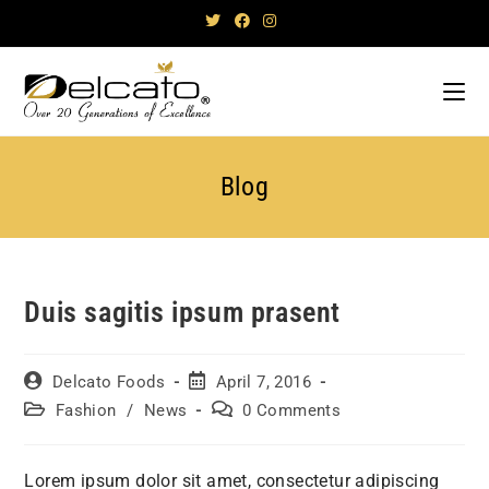
Skip
to
content
Blog
Duis sagitis ipsum prasent
Post
Post
Delcato Foods
April 7, 2016
author:
published:
Post
Post
Fashion
/
News
0 Comments
category:
comments:
Lorem ipsum dolor sit amet, consectetur adipiscing