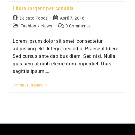
ipsum
Litora torqent per conubia
prasent
Post
Post
Delcato Foods
April 7, 2016
author:
published:
Post
Post
Fashion
/
News
0 Comments
category:
comments:
Lorem ipsum dolor sit amet, consectetur
adipiscing elit. Integer nec odio. Praesent libero.
Sed cursus ante dapibus diam. Sed nisi. Nulla
quis sem at nibh elementum imperdiet. Duis
sagittis ipsum.…
Litora
Continue Reading
torqent
per
conubia