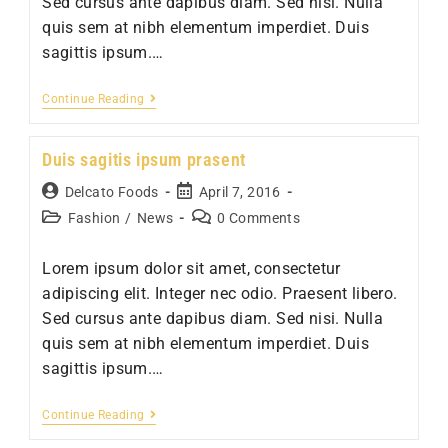
Sed cursus ante dapibus diam. Sed nisi. Nulla
quis sem at nibh elementum imperdiet. Duis
sagittis ipsum.…
Sociosqu
Continue Reading
ad
litora
Duis sagitis ipsum prasent
torquent
Post
Post
Delcato Foods
April 7, 2016
author:
published:
Post
Post
Fashion
/
News
0 Comments
category:
comments:
Lorem ipsum dolor sit amet, consectetur
adipiscing elit. Integer nec odio. Praesent libero.
Sed cursus ante dapibus diam. Sed nisi. Nulla
quis sem at nibh elementum imperdiet. Duis
sagittis ipsum.…
Duis
Continue Reading
sagitis