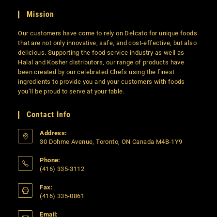
Mission
Our customers have come to rely on Delcato for unique foods
that are not only innovative, safe, and cost-effective, but also
delicious. Supporting the food service industry as well as
Halal and Kosher distributors, our range of products have
been created by our celebrated Chefs using the finest
ingredients to provide you and your customers with foods
you’ll be proud to serve at your table.
Contact Info
Address:
30 Dohme Avenue, Toronto, ON Canada M4B-1Y9
Phone:
(416) 335-3112
Opens
Fax:
in
(416) 335-0861
your
application
Email: