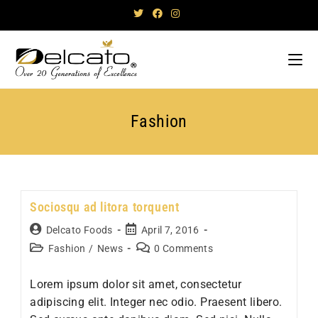
Skip
to
content
Fashion
Sociosqu ad litora torquent
Post
Post
Delcato Foods
April 7, 2016
author:
published:
Post
Post
Fashion
/
News
0 Comments
category:
comments:
Lorem ipsum dolor sit amet, consectetur
adipiscing elit. Integer nec odio. Praesent libero.