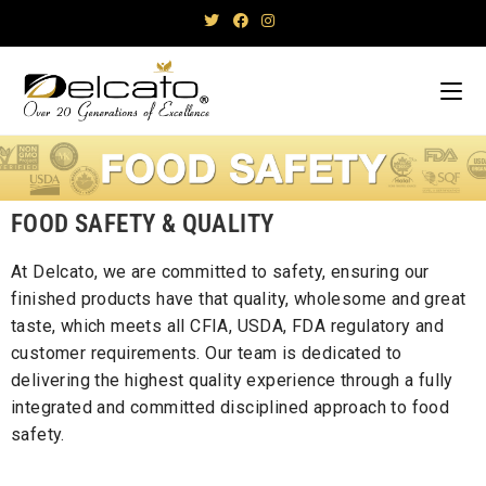
FOOD SAFETY & QUALITY
At Delcato, we are committed to safety, ensuring our
finished products have that quality, wholesome and great
taste, which meets all CFIA, USDA, FDA regulatory and
customer requirements. Our team is dedicated to
delivering the highest quality experience through a fully
integrated and committed disciplined approach to food
safety.