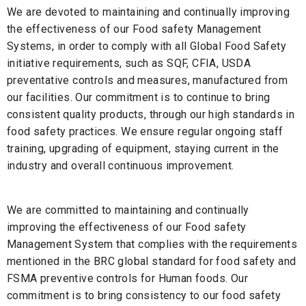
We are devoted to maintaining and continually improving
the effectiveness of our Food safety Management
Systems, in order to comply with all Global Food Safety
initiative requirements, such as SQF, CFIA, USDA
preventative controls and measures, manufactured from
our facilities. Our commitment is to continue to bring
consistent quality products, through our high standards in
food safety practices. We ensure regular ongoing staff
training, upgrading of equipment, staying current in the
industry and overall continuous improvement.
We are committed to maintaining and continually
improving the effectiveness of our Food safety
Management System that complies with the requirements
mentioned in the BRC global standard for food safety and
FSMA preventive controls for Human foods. Our
commitment is to bring consistency to our food safety