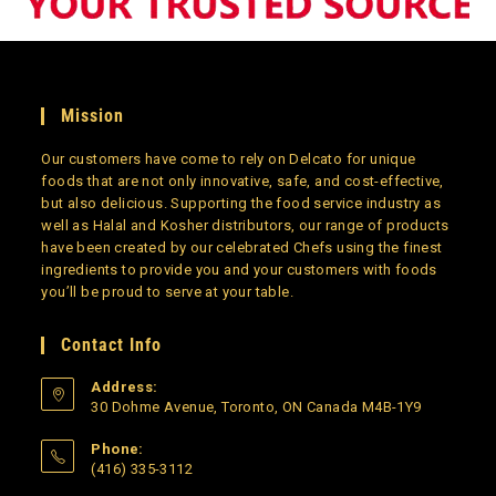
Mission
Our customers have come to rely on Delcato for unique
foods that are not only innovative, safe, and cost-effective,
but also delicious. Supporting the food service industry as
well as Halal and Kosher distributors, our range of products
have been created by our celebrated Chefs using the finest
ingredients to provide you and your customers with foods
you’ll be proud to serve at your table.
Contact Info
Address:
30 Dohme Avenue, Toronto, ON Canada M4B-1Y9
Phone:
(416) 335-3112