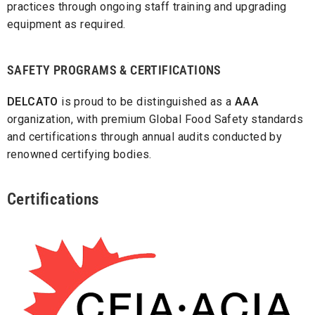
practices through ongoing staff training and upgrading
equipment as required.
SAFETY PROGRAMS & CERTIFICATIONS
DELCATO
is proud to be distinguished as a
AAA
organization, with premium Global Food Safety standards
and certifications through annual audits conducted by
renowned certifying bodies.
Certifications